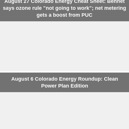
August 27 Colorado Energy Cheat Sheet: Bennet
says ozone rule "not going to work"; net metering
gets a boost from PUC
August 6 Colorado Energy Roundup: Clean
Power Plan Edition