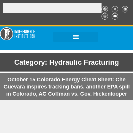
Category: Hydraulic Fracturing
October 15 Colorado Energy Cheat Sheet: Che
Guevara inspires fracking bans, another EPA spill
in Colorado, AG Coffman vs. Gov. Hickenlooper