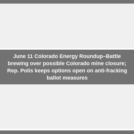
June 11 Colorado Energy Roundup–Battle
brewing over possible Colorado mine closure;
Rep. Polis keeps options open on anti-fracking
ballot measures