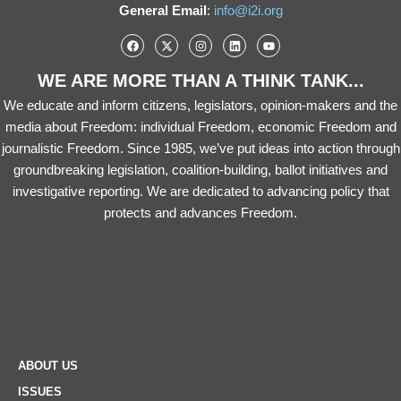
General Email
:
info@i2i.org
WE ARE MORE THAN A THINK TANK...
We educate and inform citizens, legislators, opinion-makers and the
media about Freedom: individual Freedom, economic Freedom and
journalistic Freedom. Since 1985, we’ve put ideas into action through
groundbreaking legislation, coalition-building, ballot initiatives and
investigative reporting. We are dedicated to advancing policy that
protects and advances Freedom.
ABOUT US
ISSUES