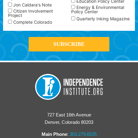
Education Policy Center
Jon Caldara's Note
Energy & Environmental
Citizen Involvement
Policy Center
Project
Quarterly Inking Magazine
Complete Colorado
727 East 16th Avenue
Denver, Colorado 80203
Main Phone
:
303.279.6535