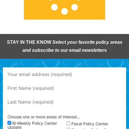
STAY IN THE KNOW
Select your favorite policy areas
and subscribe to our email newsletters
Choose one or more areas of interest…
Bi-Weekly Policy Center
Fiscal Policy Center
Update