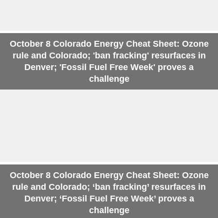
October 8 Colorado Energy Cheat Sheet: Ozone
rule and Colorado; 'ban fracking' resurfaces in
Denver; 'Fossil Fuel Free Week' proves a
challenge
October 8 Colorado Energy Cheat Sheet: Ozone
rule and Colorado; ‘ban fracking’ resurfaces in
Denver; ‘Fossil Fuel Free Week’ proves a
challenge