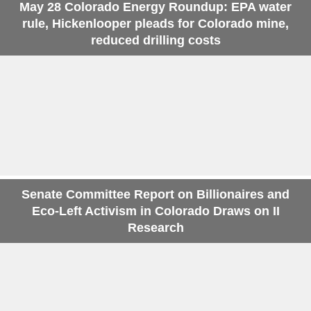
May 28 Colorado Energy Roundup: EPA water
rule, Hickenlooper pleads for Colorado mine,
reduced drilling costs
Senate Committee Report on Billionaires and
Eco-Left Activism in Colorado Draws on II
Research