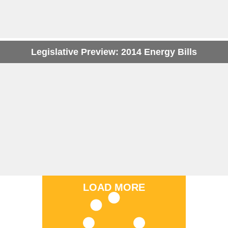
Legislative Preview: 2014 Energy Bills
LOAD MORE