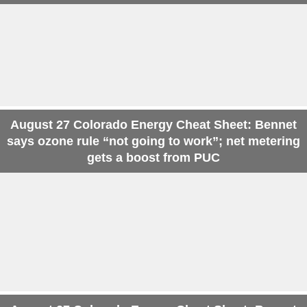
August 27 Colorado Energy Cheat Sheet: Bennet
says ozone rule “not going to work”; net metering
gets a boost from PUC