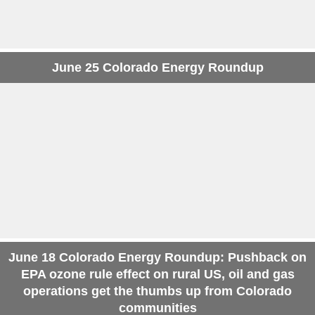
June 25 Colorado Energy Roundup
June 18 Colorado Energy Roundup: Pushback on
EPA ozone rule effect on rural US, oil and gas
operations get the thumbs up from Colorado
communities