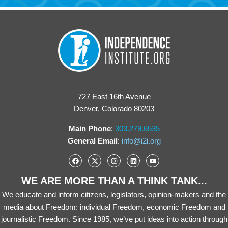
727 East 16th Avenue
Denver, Colorado 80203
Main Phone
:
303.279.6535
General Email
:
info@i2i.org
WE ARE MORE THAN A THINK TANK...
We educate and inform citizens, legislators, opinion-makers and the
media about Freedom: individual Freedom, economic Freedom and
journalistic Freedom. Since 1985, we’ve put ideas into action through