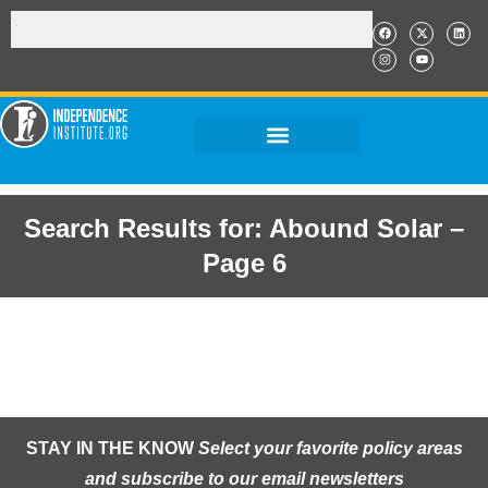
Search Results for: Abound Solar –
Page 6
STAY IN THE KNOW
Select your favorite policy areas
and subscribe to our email newsletters