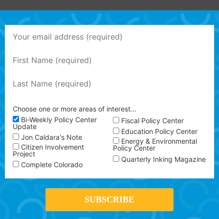
Choose one or more areas of interest…
Bi-Weekly Policy Center
Fiscal Policy Center
Update
Education Policy Center
Jon Caldara's Note
Energy & Environmental
Citizen Involvement
Policy Center
Project
Quarterly Inking Magazine
Complete Colorado