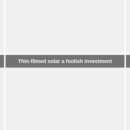
Thin-filmed solar a foolish investment