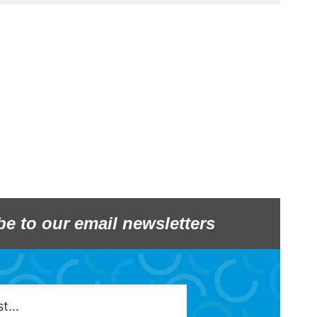
be to our email newsletters
est…