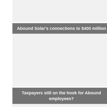
Abound Solar's connections to $400 million
Taxpayers still on the hook for Abound
employees?