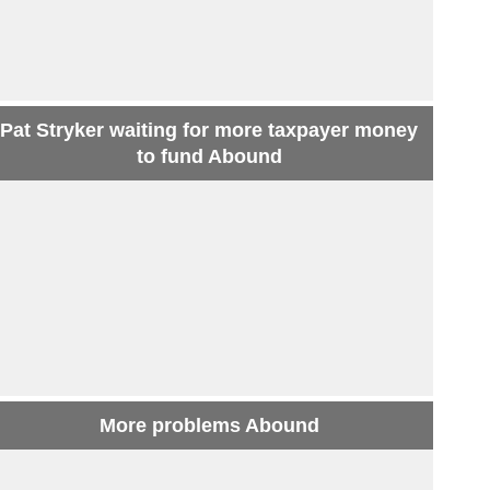
Pat Stryker waiting for more taxpayer money
to fund Abound
More problems Abound