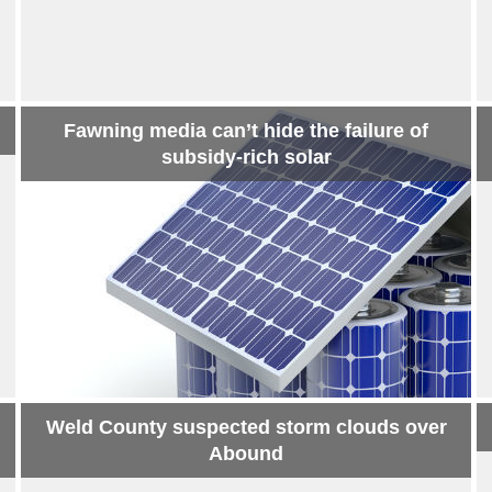
Fawning media can’t hide the failure of
subsidy-rich solar
Weld County suspected storm clouds over
Abound