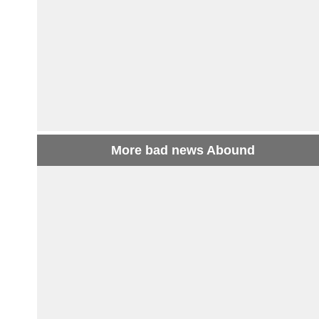
More bad news Abound