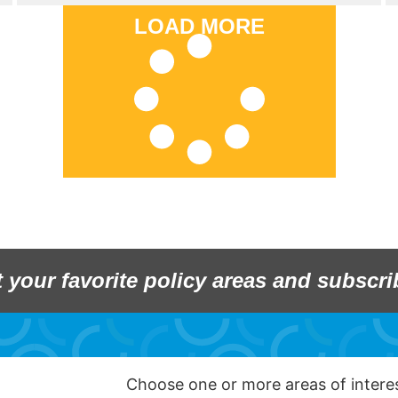
LOAD MORE
t your favorite policy areas and subscri
Choose one or more areas of inter