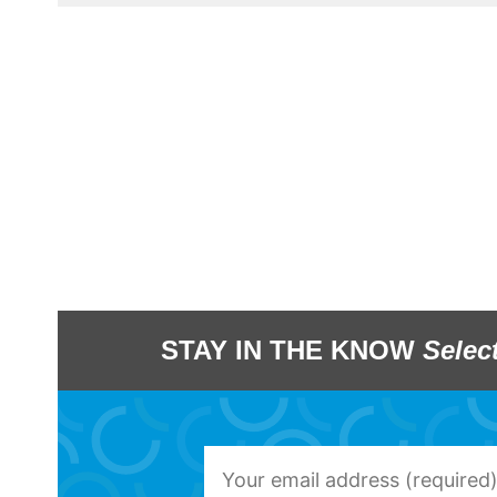
STAY IN THE KNOW
Selec