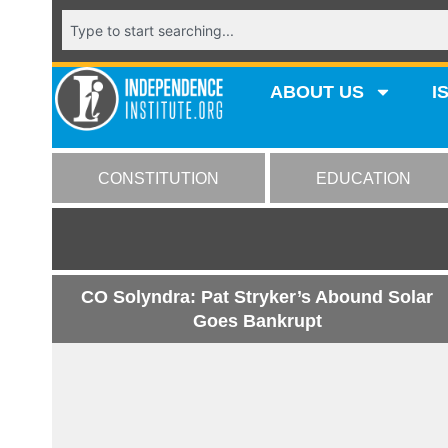
ABOUT US
I
CONSTITUTION
EDUCATION
CO Solyndra: Pat Stryker’s Abound Solar
Goes Bankrupt