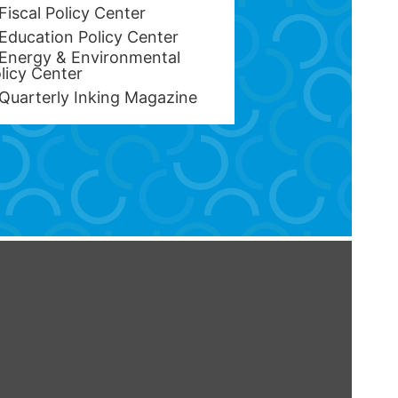
Fiscal Policy Center
Education Policy Center
Energy & Environmental
licy Center
Quarterly Inking Magazine