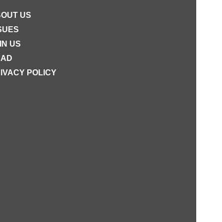
OUT US
SUES
IN US
EAD
IVACY POLICY