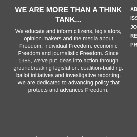
WE ARE MORE THAN A THINK
AB
TANK...
IS
JO
We educate and inform citizens, legislators,
R
opinion-makers and the media about
PR
Freedom: individual Freedom, economic
Freedom and journalistic Freedom. Since
1985, we’ve put ideas into action through
groundbreaking legislation, coalition-building,
ballot initiatives and investigative reporting.
We are dedicated to advancing policy that
protects and advances Freedom.