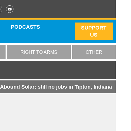
PODCASTS
SUPPORT
US
RIGHT TO ARMS
OTHER
Abound Solar: still no jobs in Tipton, Indiana