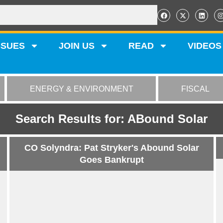
SSUES
JOIN US
READ
VIDEOS
ENERGY & ENVIRONMENT
FISCAL
Search Results for: ABound Solar
CO Solyndra: Pat Stryker's Abound Solar
Goes Bankrupt