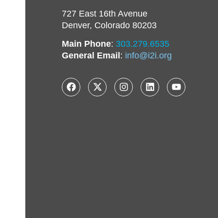
727 East 16th Avenue
Denver, Colorado 80203
Main Phone
:
303.279.6535
General Email
:
info@i2i.org