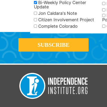
Bi-Weekly Policy Center
Update
Jon Caldara's Note
Citizen Involvement Project
Po
Complete Colorado