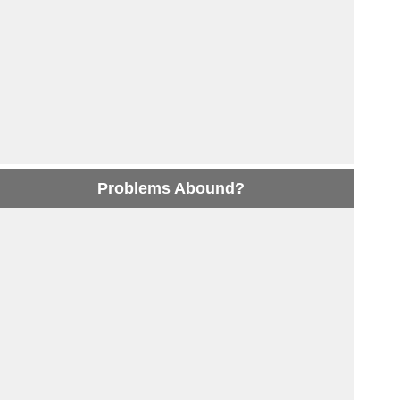
Problems Abound?