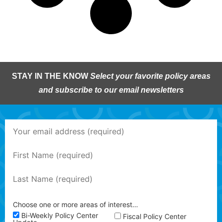
STAY IN THE KNOW
Select your favorite policy areas
and subscribe to our email newsletters
Choose one or more areas of interest…
Bi-Weekly Policy Center
Fiscal Policy Center