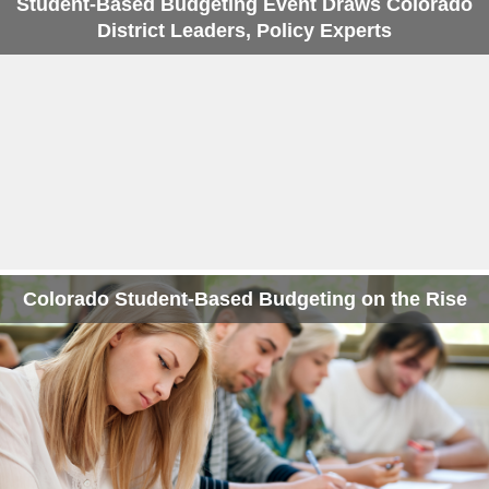
Student-Based Budgeting Event Draws Colorado
District Leaders, Policy Experts
Colorado Student-Based Budgeting on the Rise