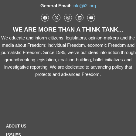
General Email
:
info@i2i.org
WE ARE MORE THAN A THINK TANK...
We educate and inform citizens, legislators, opinion-makers and the
media about Freedom: individual Freedom, economic Freedom and
journalistic Freedom. Since 1985, we’ve put ideas into action through
groundbreaking legislation, coalition-building, ballot initiatives and
investigative reporting. We are dedicated to advancing policy that
protects and advances Freedom.
ABOUT US
ISSUES