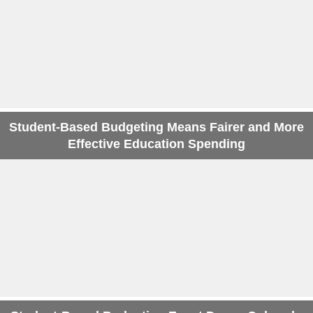
Student-Based Budgeting Means Fairer and More
Effective Education Spending