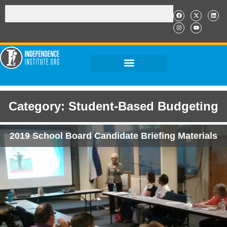
Category: Student-Based Budgeting
2019 School Board Candidate Briefing Materials