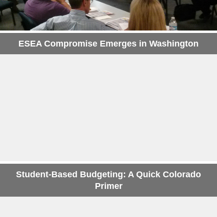
ESEA Compromise Emerges in Washington
Student-Based Budgeting: A Quick Colorado
Primer