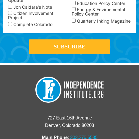
Update
Education Policy Center
Jon Caldara's Note
Energy & Environmental
Citizen Involvement
Policy Center
Project
Quarterly Inking Magazine
Complete Colorado
727 East 16th Avenue
Denver, Colorado 80203
Main Phone
:
303.279.6535